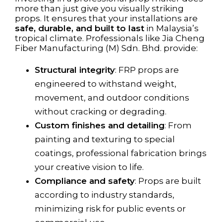
more than just give you visually striking
props. It ensures that your installations are
safe, durable, and built to last
in Malaysia’s
tropical climate. Professionals like Jia Cheng
Fiber Manufacturing (M) Sdn. Bhd. provide:
Structural integrity
: FRP props are
engineered to withstand weight,
movement, and outdoor conditions
without cracking or degrading.
Custom finishes and detailing
: From
painting and texturing to special
coatings, professional fabrication brings
your creative vision to life.
Compliance and safety
: Props are built
according to industry standards,
minimizing risk for public events or