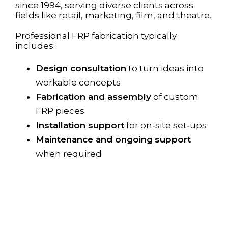
since 1994, serving diverse clients across
fields like retail, marketing, film, and theatre.
Professional FRP fabrication typically
includes:
Design consultation
to turn ideas into
workable concepts
Fabrication and assembly
of custom
FRP pieces
Installation support
for on‑site set‑ups
Maintenance and ongoing
support
when required