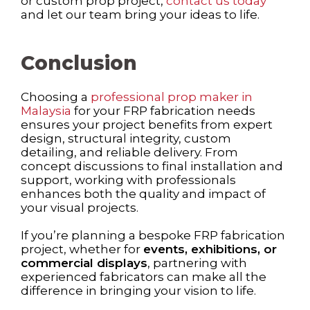
or custom prop project,
contact us today
and let our team bring your ideas to life.
Conclusion
Choosing a
professional prop maker in
Malaysia
for your FRP fabrication needs
ensures your project benefits from expert
design, structural integrity, custom
detailing, and reliable delivery. From
concept discussions to final installation and
support, working with professionals
enhances both the quality and impact of
your visual projects.
If you’re planning a bespoke FRP fabrication
project, whether for
events, exhibitions, or
commercial displays
, partnering with
experienced fabricators can make all the
difference in bringing your vision to life.