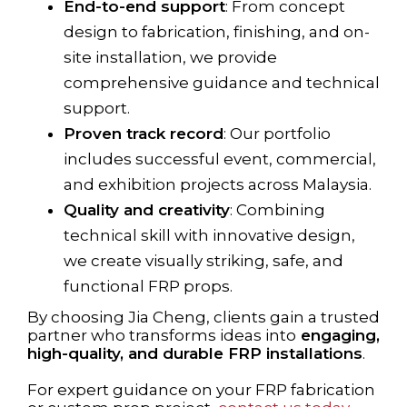
End-to-end support
: From concept
design to fabrication, finishing, and on-
site installation, we provide
comprehensive guidance and technical
support.
Proven track record
: Our portfolio
includes successful event, commercial,
and exhibition projects across Malaysia.
Quality and creativity
: Combining
technical skill with innovative design,
we create visually striking, safe, and
functional FRP props.
By choosing Jia Cheng, clients gain a trusted
partner who transforms ideas into
engaging,
high-quality, and durable FRP installations
.
For expert guidance on your FRP fabrication