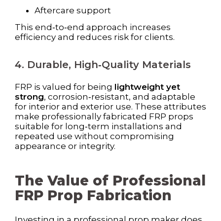
Aftercare support
This end‑to‑end approach increases
efficiency and reduces risk for clients.
4. Durable, High‑Quality Materials
FRP is valued for being
lightweight yet
strong
, corrosion‑resistant, and adaptable
for interior and exterior use. These attributes
make professionally fabricated FRP props
suitable for long‑term installations and
repeated use without compromising
appearance or integrity.
The Value of Professional
FRP Prop Fabrication
Investing in a professional prop maker does