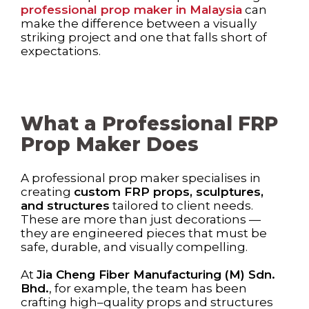
professional prop maker in Malaysia
can
make the difference between a visually
striking project and one that falls short of
expectations.
What a Professional FRP
Prop Maker Does
A professional prop maker specialises in
creating
custom FRP props, sculptures,
and structures
tailored to client needs.
These are more than just decorations —
they are engineered pieces that must be
safe, durable, and visually compelling.
At
Jia Cheng Fiber Manufacturing (M) Sdn.
Bhd.
, for example, the team has been
crafting high–quality props and structures