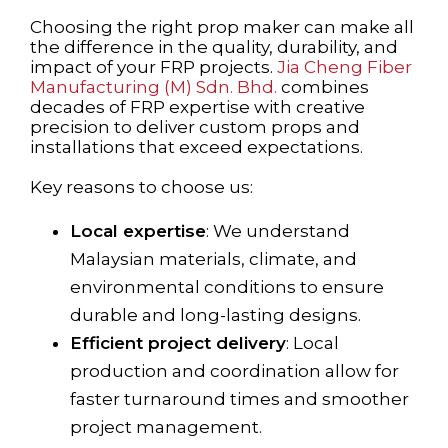
Choosing the right prop maker can make all
the difference in the quality, durability, and
impact of your FRP projects.
Jia Cheng Fiber
Manufacturing (M) Sdn. Bhd.
combines
decades of FRP expertise with creative
precision to deliver custom props and
installations that exceed expectations.
Key reasons to choose us:
Local expertise
: We understand
Malaysian materials, climate, and
environmental conditions to ensure
durable and long-lasting designs.
Efficient project delivery
: Local
production and coordination allow for
faster turnaround times and smoother
project management.