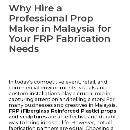
Why Hire a
Professional Prop
Maker in Malaysia for
Your FRP Fabrication
Needs
In today’s competitive event, retail, and
commercial environments, visuals and
custom installations play a crucial role in
capturing attention and telling a story. For
many businesses and creatives in Malaysia,
FRP (Fiberglass Reinforced Plastic) props
and sculptures
are an effective and durable
way to bring ideas to life. However, not all
fabrication partners are equal. Choosing a