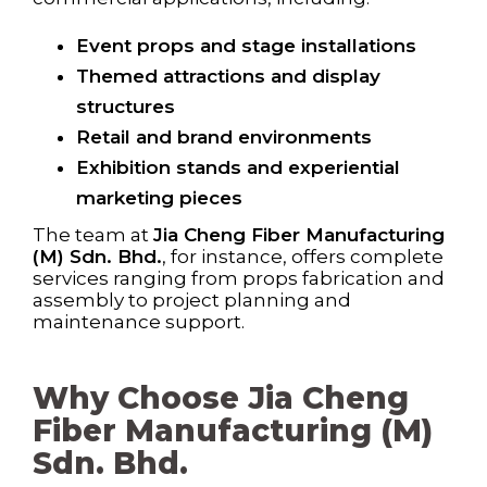
Event props and stage installations
Themed attractions and display
structures
Retail and brand environments
Exhibition stands and experiential
marketing pieces
The team at
Jia Cheng Fiber Manufacturing
(M) Sdn. Bhd.
, for instance, offers complete
services ranging from props fabrication and
assembly to project planning and
maintenance support.
Why Choose Jia Cheng
Fiber Manufacturing (M)
Sdn. Bhd.