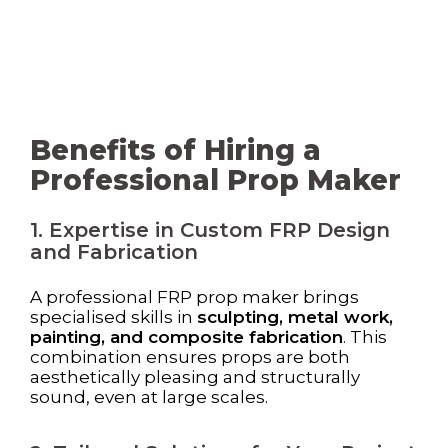
Benefits of Hiring a
Professional Prop Maker
1. Expertise in Custom FRP Design
and Fabrication
A professional FRP prop maker brings
specialised skills in
sculpting, metal work,
painting, and composite fabrication
. This
combination ensures props are both
aesthetically pleasing and structurally
sound, even at large scales.