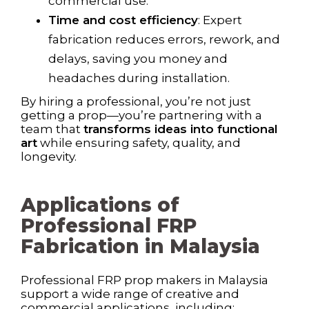
commercial use.
Time and cost efficiency
: Expert
fabrication reduces errors, rework, and
delays, saving you money and
headaches during installation.
By hiring a professional, you’re not just
getting a prop—you’re partnering with a
team that
transforms ideas into functional
art
while ensuring safety, quality, and
longevity.
Applications of
Professional FRP
Fabrication in Malaysia
Professional FRP prop makers in Malaysia
support a wide range of creative and
commercial applications, including: