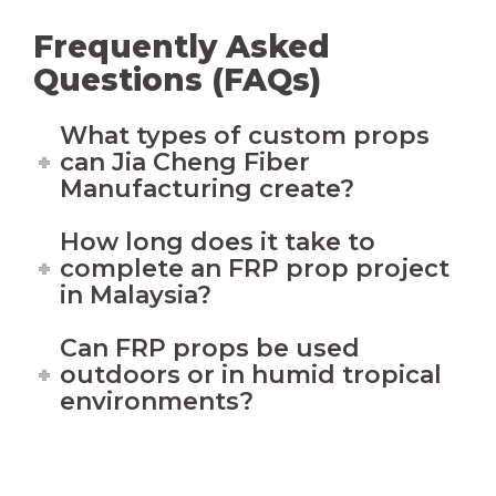
Frequently Asked
Questions (FAQs)
What types of custom props
can Jia Cheng Fiber
Manufacturing create?
How long does it take to
complete an FRP prop project
in Malaysia?
Can FRP props be used
outdoors or in humid tropical
environments?
Interesting With