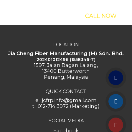
Our Sculptures?
CALL NOW
LOCATION
Jia Cheng Fiber Manufacturing (M) Sdn. Bhd.
202401012496 (1558346-T)
1597, Jalan Bagan Lalang,
13400 Butterworth
Penang, Malaysia
QUICK CONTACT
e : jcfrp.info@gmail.com
t : 012-714 3972 (Marketing)
SOCIAL MEDIA
Facebook