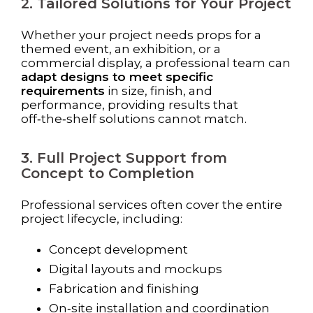
2. Tailored Solutions for Your Project
Whether your project needs props for a
themed event, an exhibition, or a
commercial display, a professional team can
adapt designs to meet specific
requirements
in size, finish, and
performance, providing results that
off‑the‑shelf solutions cannot match.
3. Full Project Support from
Concept to Completion
Professional services often cover the entire
project lifecycle, including:
Concept development
Digital layouts and mockups
Fabrication and finishing
On‑site installation and coordination