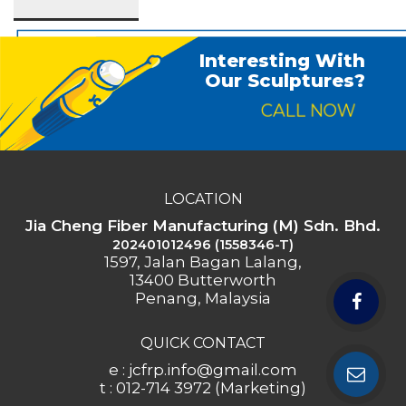
Interesting With
Our Sculptures?
CALL NOW
LOCATION
Jia Cheng Fiber Manufacturing (M) Sdn. Bhd.
202401012496 (1558346-T)
1597, Jalan Bagan Lalang,
13400 Butterworth
Penang, Malaysia
QUICK CONTACT
e : jcfrp.info@gmail.com
t : 012-714 3972 (Marketing)