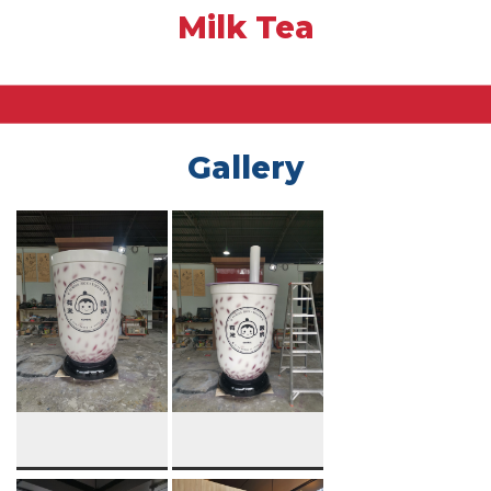
Milk Tea
Gallery