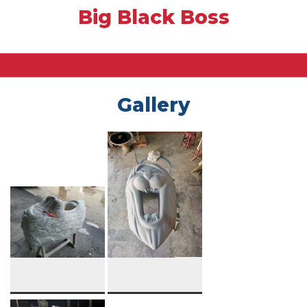
Big Black Boss
Gallery