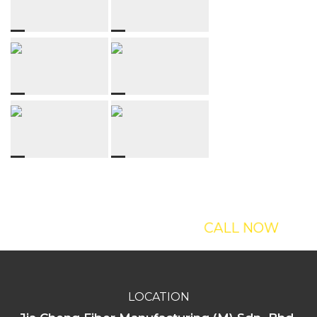
Interesting With
Our Sculptures?
CALL NOW
LOCATION